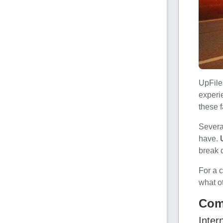
UpFile
experie
these f
Severa
have.
break 
For a 
what o
Com
Inter