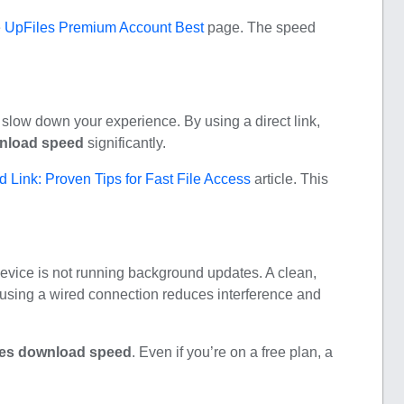
e
UpFiles Premium Account Best
page. The speed
slow down your experience. By using a direct link,
nload speed
significantly.
 Link: Proven Tips for Fast File Access
article. This
device is not running background updates. A clean,
 using a wired connection reduces interference and
les download speed
. Even if you’re on a free plan, a