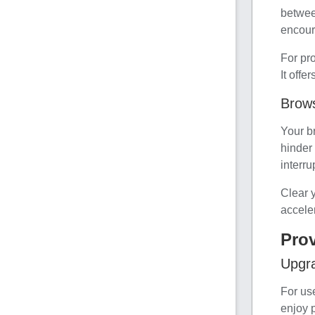
betwee
encour
For pr
It offe
Brow
Your b
hinder
interru
Clear 
accele
Pro
Upgr
For us
enjoy p