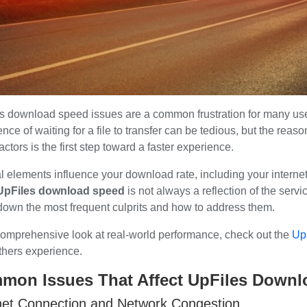
s download speed issues are a common frustration for many user
nce of waiting for a file to transfer can be tedious, but the reas
actors is the first step toward a faster experience.
l elements influence your download rate, including your internet
UpFiles download speed
is not always a reflection of the servi
down the most frequent culprits and how to address them.
comprehensive look at real-world performance, check out the
Up
thers experience.
mon Issues That Affect UpFiles Down
net Connection and Network Congestion