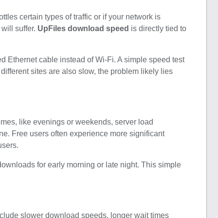
tles certain types of traffic or if your network is
ill suffer.
UpFiles download speed
is directly tied to
ed Ethernet cable instead of Wi-Fi. A simple speed test
ifferent sites are also slow, the problem likely lies
times, like evenings or weekends, server load
ne. Free users often experience more significant
users.
downloads for early morning or late night. This simple
nclude slower download speeds, longer wait times