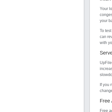
Your lo
conges
your ba
To test
can rev
with yo
Serve
UpFile
increa
slowdo
If you 
change
Free 
Free a