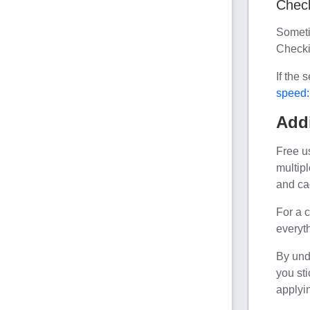
Check
Someti
Checki
If the 
speed:
Addi
Free u
multip
and ca
For a c
everyth
By und
you sti
applyin