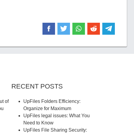
RECENT POSTS
ut of
UpFiles Folders Efficiency:
ou
Organize for Maximum
UpFiles legal issues: What You
Need to Know
UpFiles File Sharing Security: