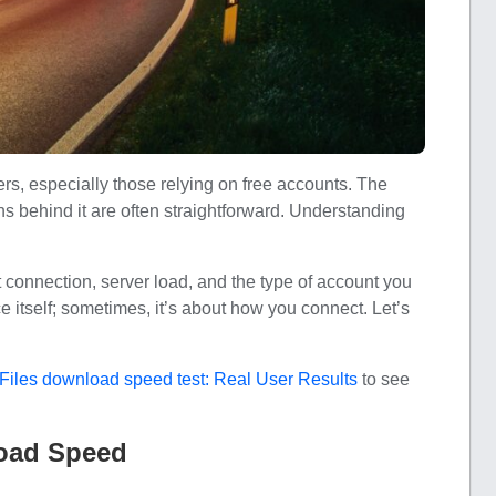
s, especially those relying on free accounts. The
ons behind it are often straightforward. Understanding
 connection, server load, and the type of account you
ce itself; sometimes, it’s about how you connect. Let’s
Files download speed test: Real User Results
to see
load Speed