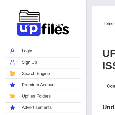
Home
U
Login
Sign Up
I
Search Engine
Premium Account
Con
Upfiles Folders
Und
Advertisements