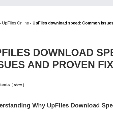
•
UpFiles Online
•
UpFiles download speed: Common Issues
PFILES DOWNLOAD SP
SSUES AND PROVEN FI
tents
show
erstanding Why UpFiles Download Spe