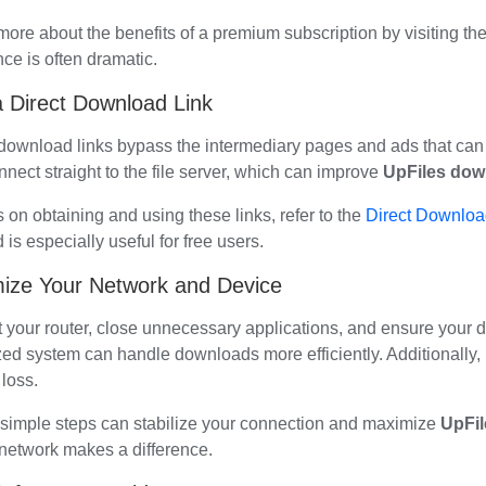
more about the benefits of a premium subscription by visiting th
nce is often dramatic.
 Direct Download Link
 download links bypass the intermediary pages and ads that can 
nect straight to the file server, which can improve
UpFiles dow
s on obtaining and using these links, refer to the
Direct Download
is especially useful for free users.
ize Your Network and Device
t your router, close unnecessary applications, and ensure your 
zed system can handle downloads more efficiently. Additionally,
loss.
simple steps can stabilize your connection and maximize
UpFi
 network makes a difference.