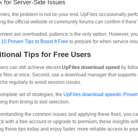
 for Server-Side Issues
mes, the problem is not on your end. UpFiles occasionally per
ng the official website or community forums can confirm if there
servers are overloaded, patience is the only option. However, yo
 10 Proven Tips to Boost It Free
to prepare for when service re
tional Tips for Free Users
sers can still achieve decent
UpFiles download speed
by follo
le files at once. Second, use a download manager that supports 
che regularly to avoid session issues.
omplete set of strategies, the
UpFiles download speeds: Proven 
ing from timing to tool selection.
erstanding the common issues and applying these fixes, you c
ck with a free account or upgrade to premium, these insights will
g these tips today and enjoy faster, more reliable access to your 