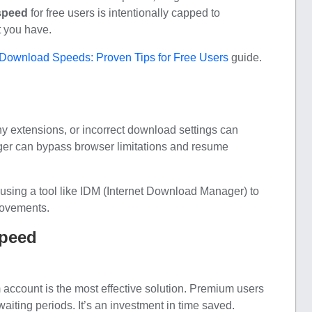
speed
for free users is intentionally capped to
t you have.
Download Speeds: Proven Tips for Free Users
guide.
 extensions, or incorrect download settings can
er can bypass browser limitations and resume
using a tool like IDM (Internet Download Manager) to
rovements.
Speed
 account is the most effective solution. Premium users
waiting periods. It’s an investment in time saved.