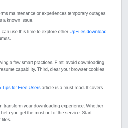
forms maintenance or experiences temporary outages.
’s a known issue.
u can use this time to explore other
UpFiles download
sumes.
wing a few smart practices. First, avoid downloading
resume capability. Third, clear your browser cookies
Tips for Free Users
article is a must-read. It covers
an transform your downloading experience. Whether
 help you get the most out of the service. Start
files.