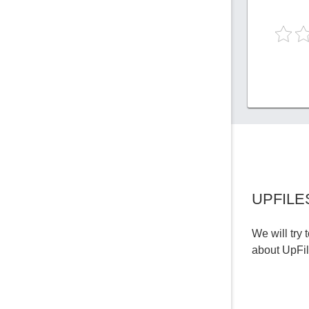
UPFILE
We will try 
about UpFi