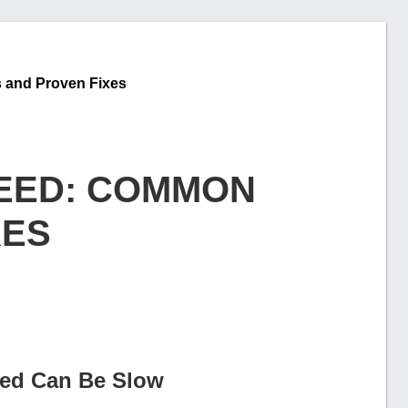
 and Proven Fixes
EED: COMMON
XES
ed Can Be Slow