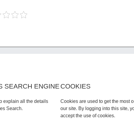
S SEARCH ENGINE
COOKIES
to explain all the details
Cookies are used to get the most o
les Search.
our site. By logging into this site, y
accept the use of cookies.