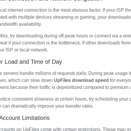
cal internet connection is the most obvious factor. If your ISP throt
ted with multiple devices streaming or gaming, your downloads w
ndwidth availability.
 this, try downloading during off-peak hours or connect via a wir
eal if your connection is the bottleneck. If other downloads from d
ur ISP or local network.
r Load and Time of Day
s servers handle millions of requests daily. During peak usage 
ses, which can slow down
UpFiles download speed
for everyo
wns because their traffic is deprioritized compared to premium 
notice consistent slowness at certain hours, try scheduling your 
 can dramatically improve your transfer rates.
Account Limitations
ccounts on UpFiles come with certain restrictions. These may i