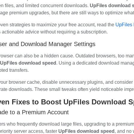
n files, and limited concurrent downloads.
UpFiles download 
age premium upgrades, but there are still ways to optimize wha
oven strategies to maximize your free account, read the
UpFiles 
rs actionable advice without requiring a subscription.
ser and Download Manager Settings
rowser can also be a hidden cause. Outdated browsers, too many
UpFiles download speed
. Using a dedicated download manag
pted transfers.
your browser cache, disable unnecessary plugins, and consider 
rate downloads. These small tweaks often yield noticeable imp
ven Fixes to Boost UpFiles Download 
ade to a Premium Account
ers who frequently download large files, upgrading to a premium
riority server access, faster
UpFiles download speed
, and no 