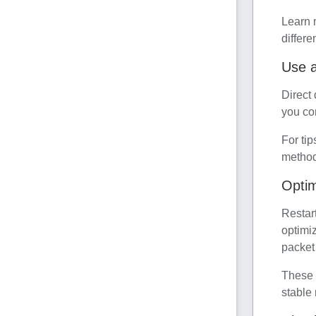
Learn 
differe
Use a
Direct
you con
For tip
method 
Optim
Restar
optimi
packet 
These 
stable