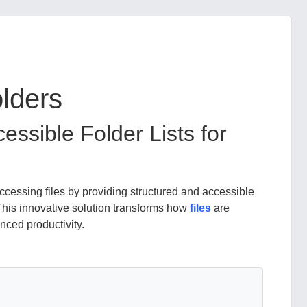
olders
essible Folder Lists for
essing files by providing structured and accessible
This innovative solution transforms how
files
are
nced productivity.