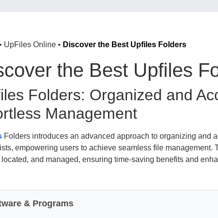
•
UpFiles Online
•
Discover the Best Upfiles Folders
scover the Best Upfiles F
iles Folders: Organized and Acc
ortless Management
s
Folders introduces an advanced approach to organizing and acc
 lists, empowering users to achieve seamless file management. 
, located, and managed, ensuring time-saving benefits and enha
tware & Programs