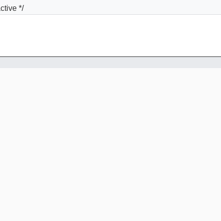
ctive */