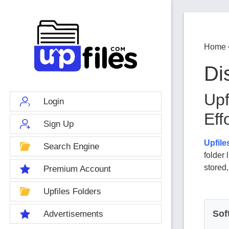
Home
Di
Upf
Login
Eff
Sign Up
Upfile
Search Engine
folder
stored
Premium Account
Upfiles Folders
Sof
Advertisements