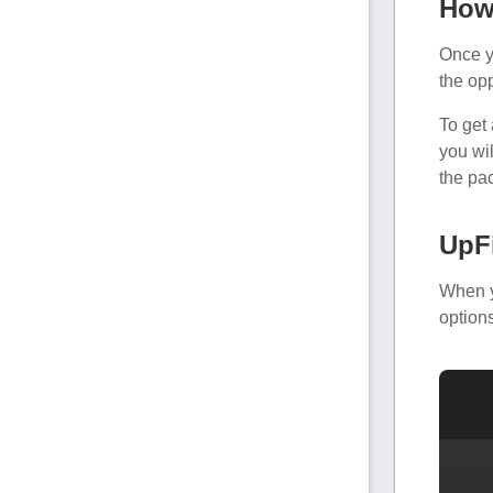
How
Once y
the opp
To get 
you wi
the pac
UpF
When y
options