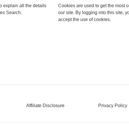
to explain all the details
Cookies are used to get the most o
les Search.
our site. By logging into this site, y
accept the use of cookies.
Affiliate Disclosure
Privacy Policy