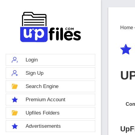
Home
Login
U
Sign Up
Search Engine
Premium Account
Con
Upfiles Folders
Advertisements
UpF