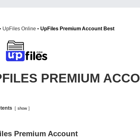
•
UpFiles Online
•
UpFiles Premium Account Best
PFILES PREMIUM ACC
tents
show
iles Premium Account