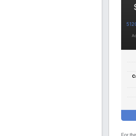
512
Ad
C
For th