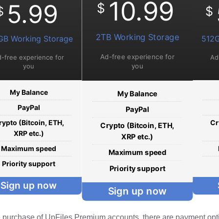
10.99
5.99
$
$
$
2TB Working Storage
GB Working Storage
512G
Ad-free experience for
-free experience for
Ad
you
you
My Balance
My Balance
PayPal
PayPal
rypto (Bitcoin, ETH,
Cr
Crypto (Bitcoin, ETH,
XRP etc.)
XRP etc.)
Maximum speed
Maximum speed
Priority support
Priority support
Sign up now
Sign up now
e purchase of UpFiles Premium accounts, there are payment opt