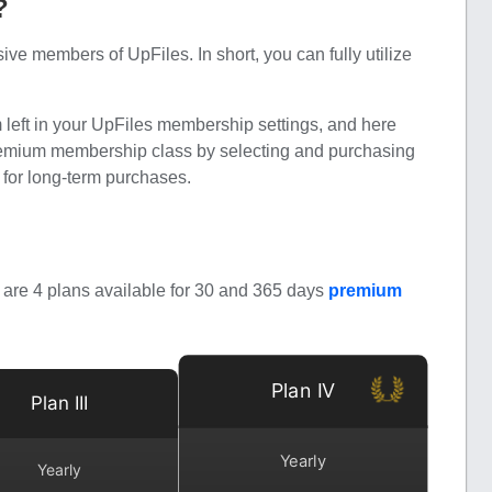
?
 members of UpFiles. In short, you can fully utilize
m left in your UpFiles membership settings, and here
premium membership class by selecting and purchasing
s for long-term purchases.
are 4 plans available for 30 and 365 days
premium
Plan IV
Plan III
Yearly
Yearly