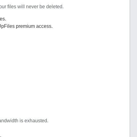
r files will never be deleted.
es.
UpFiles premium access.
bandwidth is exhausted.