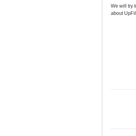
We will try 
about UpFi