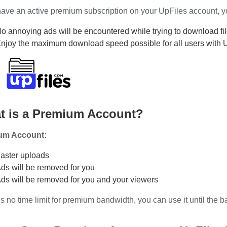
have an active premium subscription on your UpFiles account, you
o annoying ads will be encountered while trying to download fil
njoy the maximum download speed possible for all users with 
t is a Premium Account?
um Account:
aster uploads
ds will be removed for you
ds will be removed for you and your viewers
s no time limit for premium bandwidth, you can use it until the 