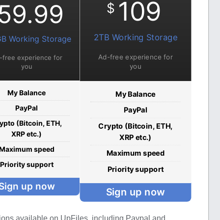
109
59.99
$
2TB Working Storage
B Working Storage
Ad-free experience for
-free experience for
you
you
My Balance
My Balance
PayPal
PayPal
ypto (Bitcoin, ETH,
Crypto (Bitcoin, ETH,
XRP etc.)
XRP etc.)
Maximum speed
Maximum speed
Priority support
Priority support
Sign up now
Sign up now
ions available on UpFiles, including Paypal and