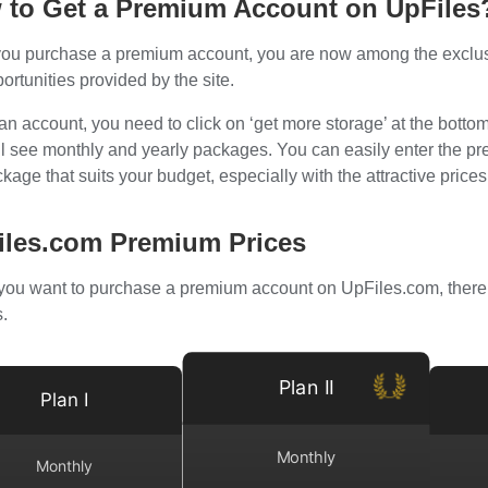
 to Get a Premium Account on UpFiles
ou purchase a premium account, you are now among the exclusive
ortunities provided by the site.
an account, you need to click on ‘get more storage’ at the botto
ll see monthly and yearly packages. You can easily enter the 
kage that suits your budget, especially with the attractive price
iles.com Premium Prices
ou want to purchase a premium account on UpFiles.com, there 
.
Plan II
Plan I
Monthly
Monthly