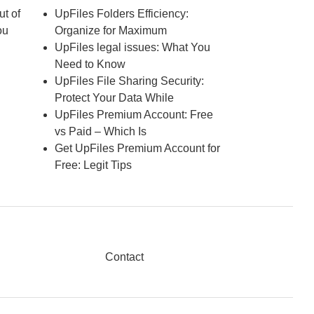
ut of
UpFiles Folders Efficiency:
ou
Organize for Maximum
UpFiles legal issues: What You
Need to Know
UpFiles File Sharing Security:
Protect Your Data While
UpFiles Premium Account: Free
vs Paid – Which Is
Get UpFiles Premium Account for
Free: Legit Tips
Contact