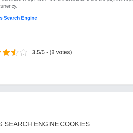
currency.
es Search Engine
3.5/5 - (8 votes)
S SEARCH ENGINE
COOKIES