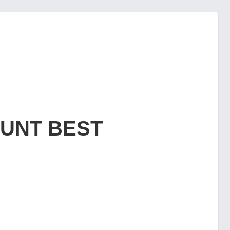
OUNT BEST