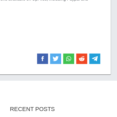
RECENT POSTS