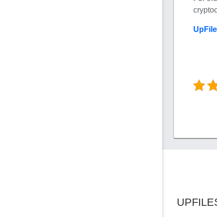
crypto
UpFil
UPFILE