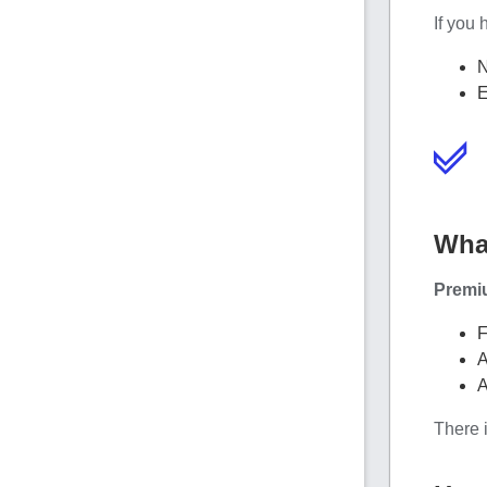
If you 
N
E
Wha
Premi
F
A
A
There i