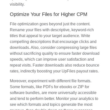
visibility.
Optimize Your Files for Higher CPM
File optimization goes beyond just the content.
Rename your files with descriptive, keyword-rich
titles that appeal to your target audience. Write
compelling descriptions that encourage clicks and
downloads. Also, consider compressing large files
without sacrificing quality to ensure faster download
speeds, which can improve user satisfaction and
repeat visits. Faster downloads also reduce bounce
rates, indirectly boosting your UpFiles payout rates.
Moreover, experiment with different file formats.
Some formats, like PDFs for ebooks or ZIP for
software bundles, are more universally accessible
and tend to perform better. Monitor your analytics to
see which formats and topics generate the most