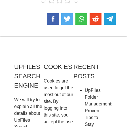
UPFILES
COOKIES
RECENT
SEARCH
POSTS
Cookies are
ENGINE
used to get the
UpFiles
most out of our
Folder
We will try to
site. By
Management:
explain all the
logging into
Proven
details about
this site, you
Tips to
UpFiles
accept the use
Stay
Search.