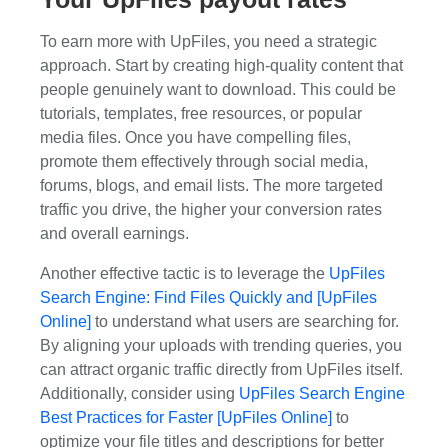
To earn more with UpFiles, you need a strategic
approach. Start by creating high-quality content that
people genuinely want to download. This could be
tutorials, templates, free resources, or popular
media files. Once you have compelling files,
promote them effectively through social media,
forums, blogs, and email lists. The more targeted
traffic you drive, the higher your conversion rates
and overall earnings.
Another effective tactic is to leverage the
UpFiles
Search Engine: Find Files Quickly and [UpFiles
Online]
to understand what users are searching for.
By aligning your uploads with trending queries, you
can attract organic traffic directly from UpFiles itself.
Additionally, consider using
UpFiles Search Engine
Best Practices for Faster [UpFiles Online]
to
optimize your file titles and descriptions for better