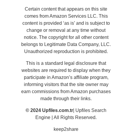
Certain content that appears on this site
comes from Amazon Services LLC. This
content is provided ‘as is’ and is subject to
change or removal at any time without
notice. The copyright for all other content
belongs to Legitimate Data Company, LLC.
Unauthorized reproduction is prohibited.
This is a standard legal disclosure that
websites are required to display when they
participate in Amazon’s affiliate program,
informing visitors that the site owner may
earn commissions from Amazon purchases
made through their links.
© 2024 Upfiles.com.tr
| Upfiles Search
Engine | All Rights Reserved.
keep2share