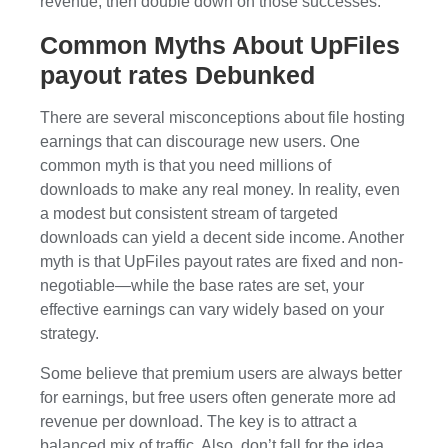
revenue, then double down on those successes.
Common Myths About UpFiles
payout rates Debunked
There are several misconceptions about file hosting
earnings that can discourage new users. One
common myth is that you need millions of
downloads to make any real money. In reality, even
a modest but consistent stream of targeted
downloads can yield a decent side income. Another
myth is that UpFiles payout rates are fixed and non-
negotiable—while the base rates are set, your
effective earnings can vary widely based on your
strategy.
Some believe that premium users are always better
for earnings, but free users often generate more ad
revenue per download. The key is to attract a
balanced mix of traffic. Also, don’t fall for the idea