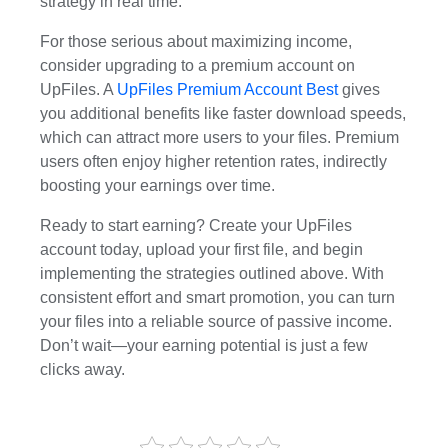
strategy in real time.
For those serious about maximizing income,
consider upgrading to a premium account on
UpFiles. A
UpFiles Premium Account Best
gives
you additional benefits like faster download speeds,
which can attract more users to your files. Premium
users often enjoy higher retention rates, indirectly
boosting your earnings over time.
Ready to start earning? Create your UpFiles
account today, upload your first file, and begin
implementing the strategies outlined above. With
consistent effort and smart promotion, you can turn
your files into a reliable source of passive income.
Don’t wait—your earning potential is just a few
clicks away.