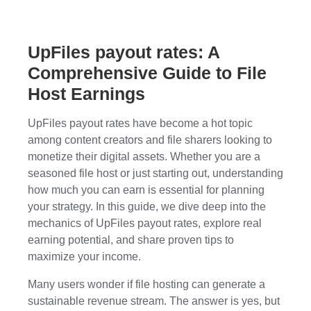
UpFiles payout rates: A
Comprehensive Guide to File
Host Earnings
UpFiles payout rates have become a hot topic
among content creators and file sharers looking to
monetize their digital assets. Whether you are a
seasoned file host or just starting out, understanding
how much you can earn is essential for planning
your strategy. In this guide, we dive deep into the
mechanics of UpFiles payout rates, explore real
earning potential, and share proven tips to
maximize your income.
Many users wonder if file hosting can generate a
sustainable revenue stream. The answer is yes, but