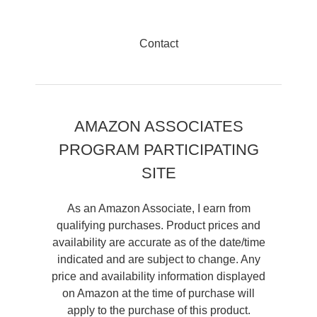
Contact
AMAZON ASSOCIATES
PROGRAM PARTICIPATING
SITE
As an Amazon Associate, I earn from
qualifying purchases. Product prices and
availability are accurate as of the date/time
indicated and are subject to change. Any
price and availability information displayed
on Amazon at the time of purchase will
apply to the purchase of this product.