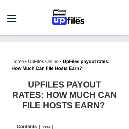
Home
•
UpFiles Online
•
UpFiles payout rates:
How Much Can File Hosts Earn?
UPFILES PAYOUT
RATES: HOW MUCH CAN
FILE HOSTS EARN?
Contents
show