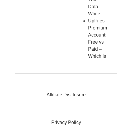
Data
While
UpFiles
Premium
Account:
Free vs
Paid –
Which Is
Affiliate Disclosure
Privacy Policy