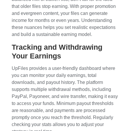
that older files stop earning. With proper promotion
and evergreen content, your files can generate
income for months or even years. Understanding
these nuances helps you set realistic expectations
and build a sustainable earning model.
Tracking and Withdrawing
Your Earnings
UpFiles provides a user-friendly dashboard where
you can monitor your daily earnings, total
downloads, and payout history. The platform
supports multiple withdrawal methods, including
PayPal, Payoneer, and wire transfer, making it easy
to access your funds. Minimum payout thresholds
are reasonable, and payments are processed
promptly once you reach the threshold. Regularly
checking your stats allows you to adjust your