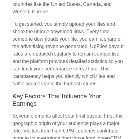
countries like the United States, Canada, and
Western Europe.
To get started, you simply upload your files and
share the unique download links. Every time
someone downloads your file, you earn a share of
the advertising revenue generated. UpFiles payout
rates are updated regularly to remain competitive,
and the platform provides detailed statistics so you
can track your performance in real time. This
transparency helps you identify which files and
traffic sources yield the highest returns.
Key Factors That Influence Your
Earnings
Several elements affect your final payout. First, the
geographic origin of your audience plays a major
role. Visitors from high-CPM countries contribute
more to your earnings than those from lower-CPM