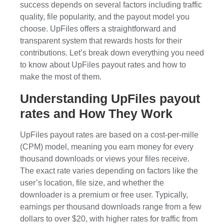
success depends on several factors including traffic
quality, file popularity, and the payout model you
choose. UpFiles offers a straightforward and
transparent system that rewards hosts for their
contributions. Let’s break down everything you need
to know about UpFiles payout rates and how to
make the most of them.
Understanding UpFiles payout
rates and How They Work
UpFiles payout rates are based on a cost-per-mille
(CPM) model, meaning you earn money for every
thousand downloads or views your files receive.
The exact rate varies depending on factors like the
user’s location, file size, and whether the
downloader is a premium or free user. Typically,
earnings per thousand downloads range from a few
dollars to over $20, with higher rates for traffic from