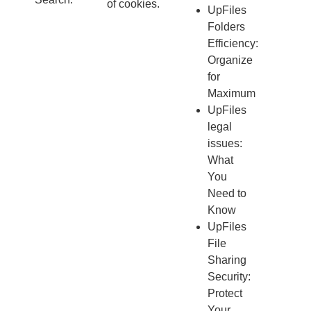
of cookies.
UpFiles
Folders
Efficiency:
Organize
for
Maximum
UpFiles
legal
issues:
What
You
Need to
Know
UpFiles
File
Sharing
Security:
Protect
Your