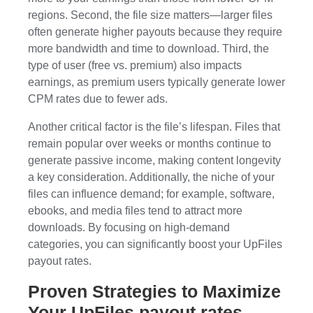
regions. Second, the file size matters—larger files
often generate higher payouts because they require
more bandwidth and time to download. Third, the
type of user (free vs. premium) also impacts
earnings, as premium users typically generate lower
CPM rates due to fewer ads.
Another critical factor is the file’s lifespan. Files that
remain popular over weeks or months continue to
generate passive income, making content longevity
a key consideration. Additionally, the niche of your
files can influence demand; for example, software,
ebooks, and media files tend to attract more
downloads. By focusing on high-demand
categories, you can significantly boost your UpFiles
payout rates.
Proven Strategies to Maximize
Your UpFiles payout rates